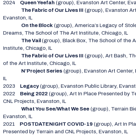
2024
Queen Yeefah
(group), Evanston Art Center, Eva
The Fabric of Our Lives III
(group), Evanston Art
Evanston, IL
On the Block
(group), America’s Legacy of Stol
Dreams, The School of The Art Institute, Chicago, IL
The Vail
(group), Black Box, The School of the A
Institute, Chicago, IL
The Fabric of Our Lives III
(group), Art Bash, T
of the Art Institute, Chicago, IL
N’Project Series
(group), Evanston Art Center,
IL
2023
Legacy
(group), Evanston Public Library, Evanst
2022
Being 2022
(group), Art In Place Presented by T
CNL Projects, Evanston, IL
What You See/What We See
(group), Terrain Bi
Evanston, IL
2021
POSTDATENIGHT COVID-19
(group), Art In Pl
Presented by Terrain and CNL Projects, Evanston, IL