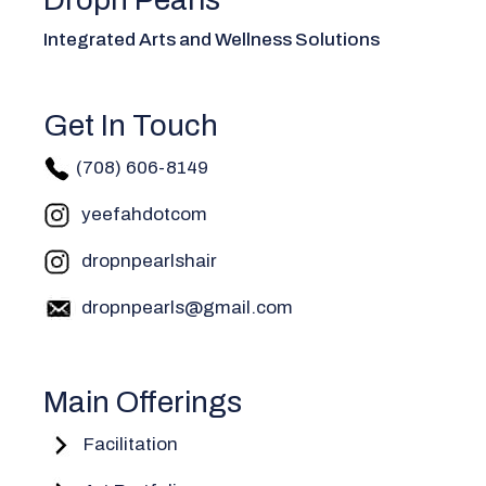
Integrated Arts and Wellness Solutions
Get In Touch
(708) 606-814
9
yeefahdotcom
dropnpearlshair
dropnpearls@gmail.com
Main Offerings
Facilitation