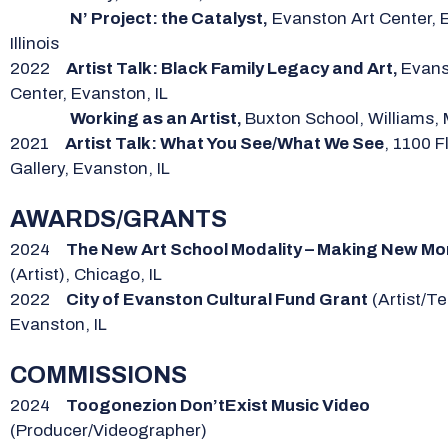
N’ Project: the Catalyst,
Evanston Art Center, 
Illinois
2022
Artist Talk: Black Family Legacy and Art,
Evans
Center, Evanston, IL
Working as an Artist,
Buxton School, Williams,
2021
Artist Talk: What You See/What We See
, 1100 F
Gallery, Evanston, IL
AWARDS/GRANTS
2024
The New Art School Modality – Making New M
(Artist), Chicago, IL
2022
City of Evanston Cultural Fund Grant
(Artist/Te
Evanston, IL
COMMISSIONS
2024
Toogonezion Don’tExist Music Video
(Producer/Videographer)