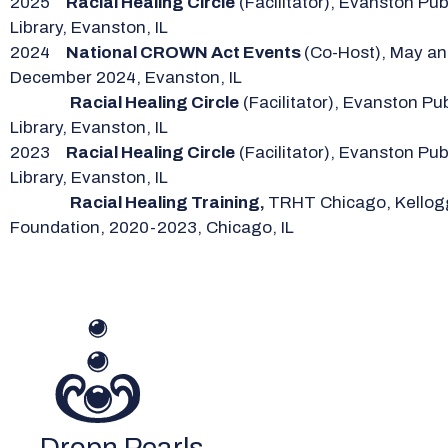
2025
Racial Healing Circle
(Facilitator), Evanston Pub
Library, Evanston, IL
2024
National CROWN Act Events
(Co-Host), May a
December 2024, Evanston, IL
Racial Healing Circle
(Facilitator), Evanston Pub
Library, Evanston, IL
2023
Racial Healing Circle
(Facilitator), Evanston Pub
Library, Evanston, IL
Racial Healing Training,
TRHT Chicago, Kellog
Foundation, 2020-2023, Chicago, IL
Dropn Pearls