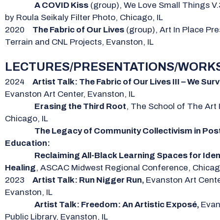
A COVID Kiss
(group), We Love Small Things V.
by Roula Seikaly Filter Photo, Chicago, IL
2020
The Fabric of Our Lives
(group), Art In Place Pr
Terrain and CNL Projects, Evanston, IL
LECTURES/PRESENTATIONS/WORK
2024
Artist Talk: The Fabric of Our Lives III – We Surv
Evanston Art Center, Evanston, IL
Erasing the Third Root
, The School of The Art I
Chicago, IL
The Legacy of Community Collectivism in Pos
Education:
Reclaiming All-Black Learning Spaces for Iden
Healing
, ASCAC Midwest Regional Conference, Chicago
2023
Artist Talk: Run Nigger Run,
Evanston Art Cente
Evanston, IL
Artist Talk: Freedom: An Artistic Exposé,
Evan
Public Library, Evanston, IL