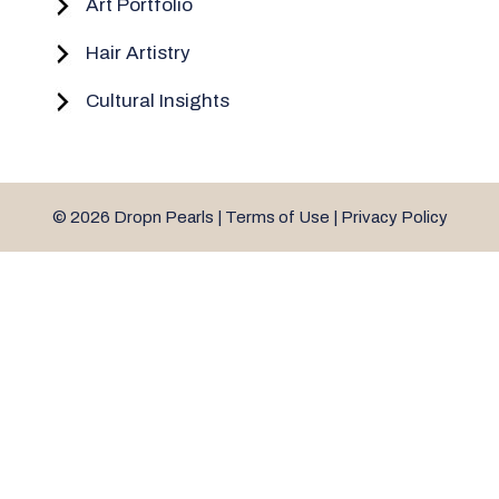
Art Portfolio
Hair Artistry
Cultural Insights
© 2026 Dropn Pearls |
Terms of Use
|
Privacy Policy