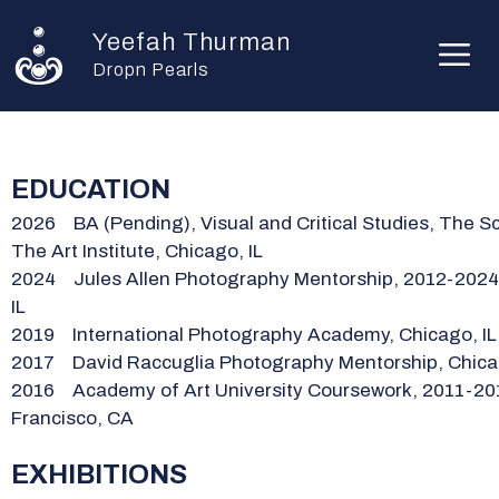
Skip
Yeefah Thurman
to
M
content
Dropn Pearls
EDUCATION
2026
BA (Pending), Visual and Critical Studies, The S
The Art Institute, Chicago, IL
2024 Jules Allen Photography Mentorship, 2012-2024
IL
2019 International Photography Academy, Chicago, IL
2017 David Raccuglia Photography Mentorship, Chicag
2016 Academy of Art University Coursework, 2011-20
Francisco, CA
EXHIBITIONS