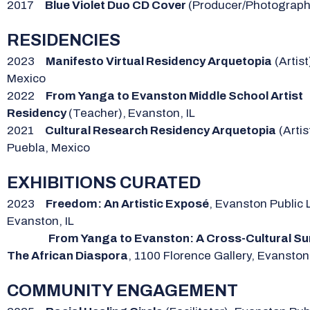
2017
Blue Violet Duo CD Cover
(Producer/Photograph
RESIDENCIES
2023
Manifesto Virtual Residency Arquetopia
(Artist
Mexico
2022
From Yanga to Evanston Middle School Artist
Residency
(Teacher),
Evanston, IL
2021
Cultural Research Residency Arquetopia
(Artis
Puebla, Mexico
EXHIBITIONS CURATED
2023
Freedom: An Artistic Exposé
, Evanston Public L
Evanston, IL
From Yanga to Evanston: A Cross-Cultural Su
The African Diaspora
, 1100 Florence Gallery, Evanston,
COMMUNITY ENGAGEMENT