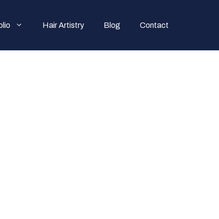
olio
Hair Artistry
Blog
Contact