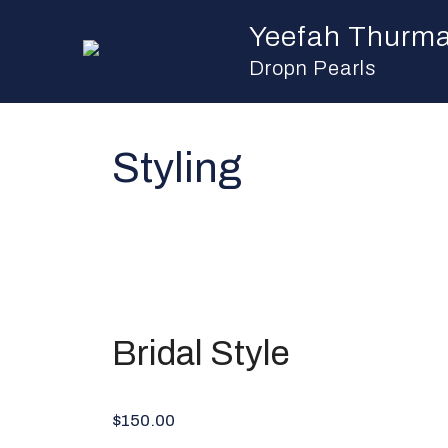
Skip
Yeefah Thurm
to
content
Dropn Pearls
Styling
Bridal Style
$150.00