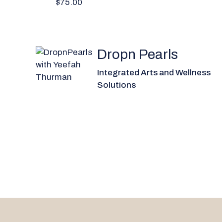
$75.00
Dropn Pearls
Integrated Arts and Wellness
Solutions