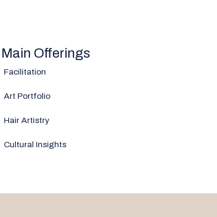
Main Offerings
Facilitation
Art Portfolio
Hair Artistry
Cultural Insights