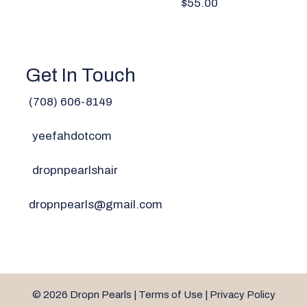
$55.00
Get In Touch
(708) 606-814
9
yeefahdotcom
dropnpearlshair
dropnpearls@gmail.com
© 2026 Dropn Pearls |
Terms of Use
|
Privacy Policy