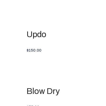
Updo
$150.00
Blow Dry