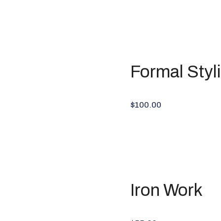
Formal Styl
$100.00
Iron Work