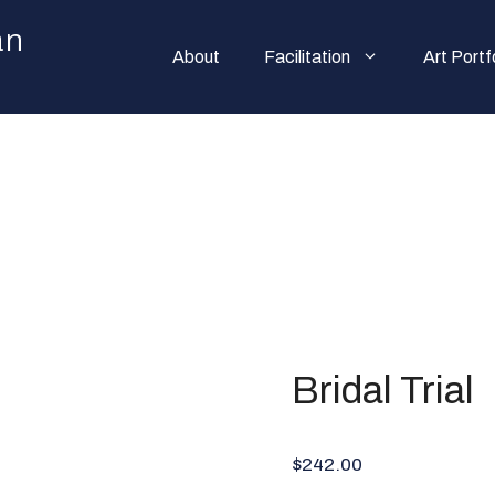
an
About
Facilitation
Art Portf
Bridal Trial
$242.00