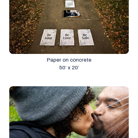
Paper on concrete
50’ x 20’