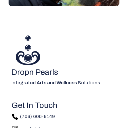
Dropn Pearls
Integrated Arts and Wellness Solutions
Get In Touch
(708) 606-814
9