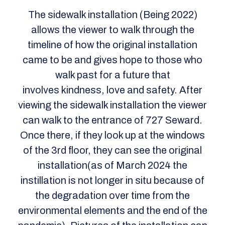
The sidewalk installation (Being 2022)
allows the viewer to walk through the
timeline of how the original installation
came to be and gives hope to those who
walk past for a future that
involves kindness, love and safety. After
viewing the sidewalk installation the viewer
can walk to the entrance of 727 Seward.
Once there, if they look up at the windows
of the 3rd floor, they can see the original
installation(as of March 2024 the
instillation is not longer in situ because of
the degradation over time from the
environmental elements and the end of the