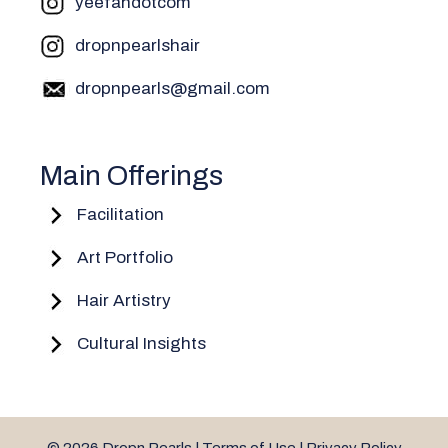
yeefahdotcom
dropnpearlshair
dropnpearls@gmail.com
Main Offerings
Facilitation
Art Portfolio
Hair Artistry
Cultural Insights