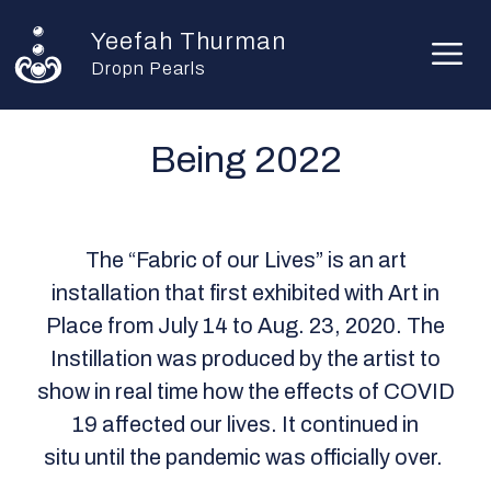
Skip
Yeefah Thurman
to
M
content
Dropn Pearls
Being 2022
The “Fabric of our Lives” is an art
installation that first exhibited with Art in
Place from July 14 to Aug. 23, 2020. The
Instillation was produced by the artist to
show in real time how the effects of COVID
19 affected our lives. It continued in
situ until the pandemic was officially over.