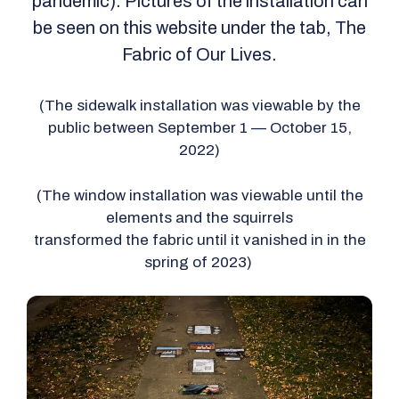
pandemic). Pictures of the installation can
be seen on this website under the tab, The
Fabric of Our Lives.
(The sidewalk installation was viewable by the
public between September 1 — October 15,
2022)
(The window installation was viewable until the
elements and the squirrels
transformed the fabric until it vanished in in the
spring of 2023)