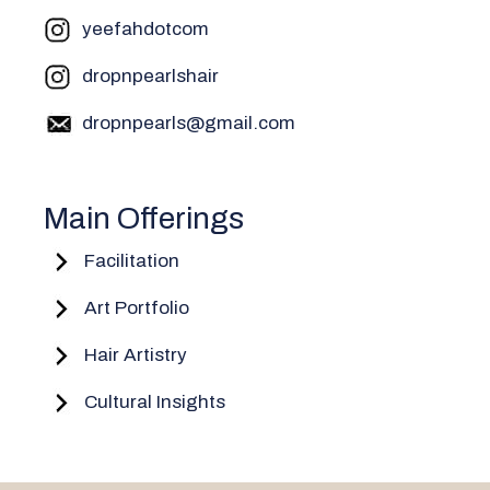
yeefahdotcom
dropnpearlshair
dropnpearls@gmail.com
Main Offerings
Facilitation
Art Portfolio
Hair Artistry
Cultural Insights