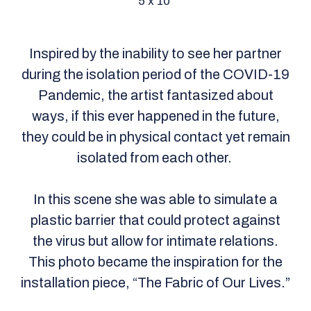
5 x 10
Inspired by the inability to see her partner
during the isolation period of the COVID-19
Pandemic, the artist fantasized about
ways, if this ever happened in the future,
they could be in physical contact yet remain
isolated from each other.
In this scene she was able to simulate a
plastic barrier that could protect against
the virus but allow for intimate relations.
This photo became the inspiration for the
installation piece, “The Fabric of Our Lives.”