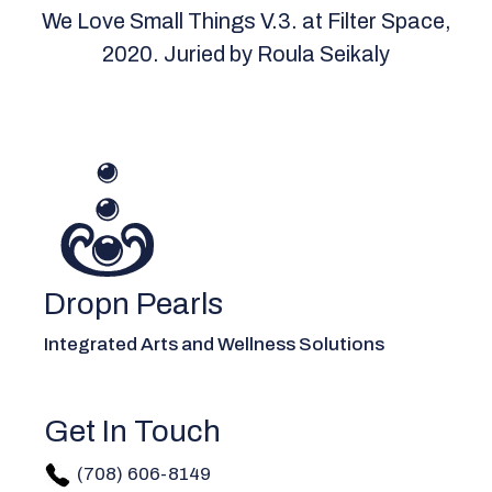
We Love Small Things V.3. at Filter Space,
2020. Juried by Roula Seikaly
Dropn Pearls
Integrated Arts and Wellness Solutions
Get In Touch
(708) 606-814
9