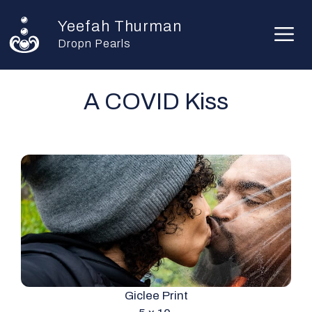
Skip
Yeefah Thurman
to
M
content
Dropn Pearls
A COVID Kiss
Giclee Print